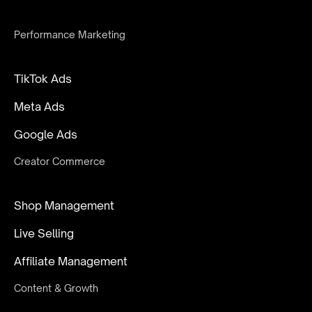
Performance Marketing
TikTok Ads
Meta Ads
Google Ads
Creator Commerce
Shop Management
Live Selling
Affiliate Management
Content & Growth