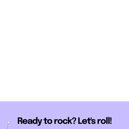
Ready to rock? Let's roll!