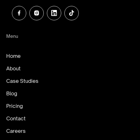
Menu
Home
About
Case Studies
Blog
Pricing
Contact
Careers