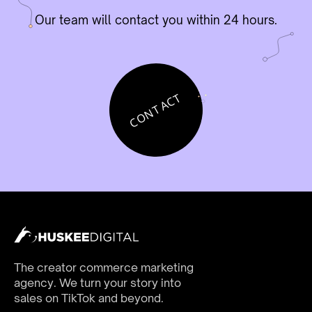
Our team will contact you within 24 hours.
CONTACT
The creator commerce marketing
agency. We turn your story into
sales on TikTok and beyond.