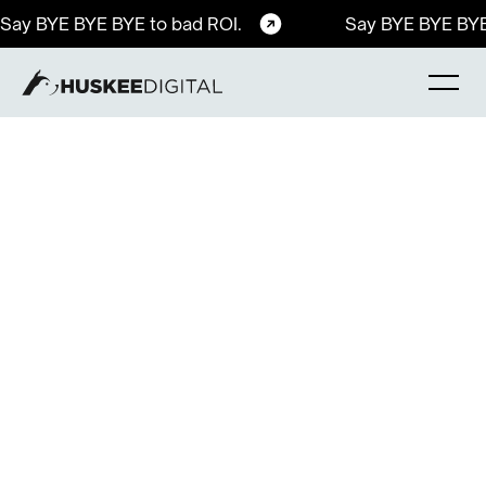
Say BYE BYE BYE to bad ROI.
Say BYE BYE BYE