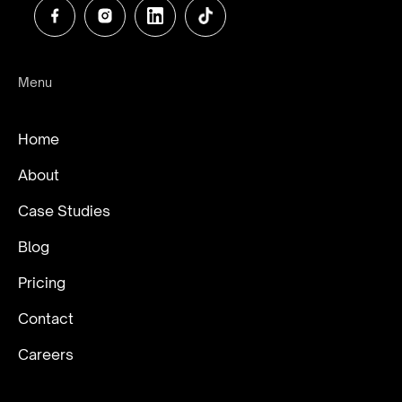
Menu
Home
About
Case Studies
Blog
Pricing
Contact
Careers