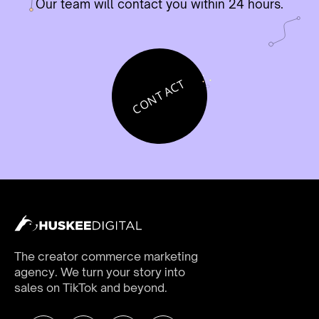
Our team will contact you within 24 hours.
CONTACT
The creator commerce marketing
agency. We turn your story into
sales on TikTok and beyond.