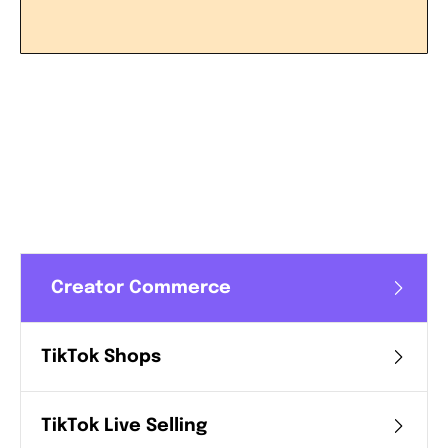
LEARN MORE
Creator Commerce
TikTok Shops
TikTok Live Selling