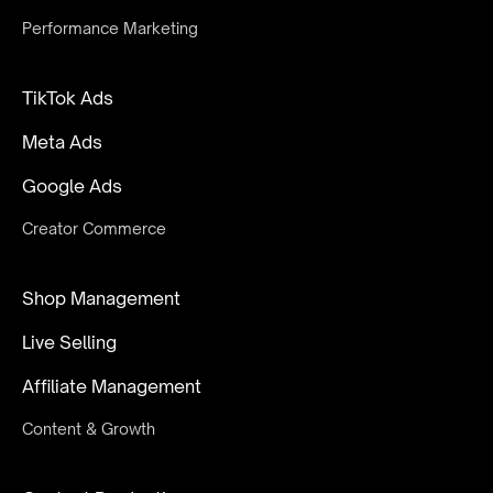
Performance Marketing
TikTok Ads
Meta Ads
Google Ads
Creator Commerce
Shop Management
Live Selling
Affiliate Management
Content & Growth