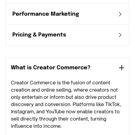
Performance Marketing
Pricing & Payments
What is Creator Commerce?
Creator Commerce is the fusion of content
creation and online selling, where creators not
only entertain or inform but also drive product
discovery and conversion. Platforms like TikTok,
Instagram, and YouTube now enable creators to
sell directly through their content, turning
influence into income.