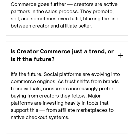
Commerce goes further — creators are active
partners in the sales process. They promote,
sell, and sometimes even fulfill, blurring the line
between creator and affiliate seller.
Is Creator Commerce just a trend, or
is it the future?
It’s the future. Social platforms are evolving into
commerce engines. As trust shifts from brands
to individuals, consumers increasingly prefer
buying from creators they follow. Major
platforms are investing heavily in tools that
support this — from affiliate marketplaces to
native checkout systems.