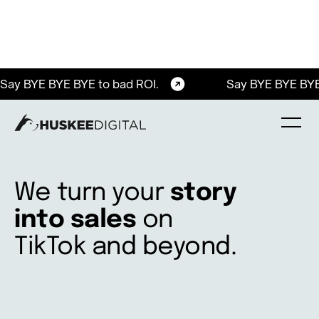
Say BYE BYE BYE to bad ROI.
Say BYE BYE BYE
We turn your
story
into sales
on
TikTok and beyond.