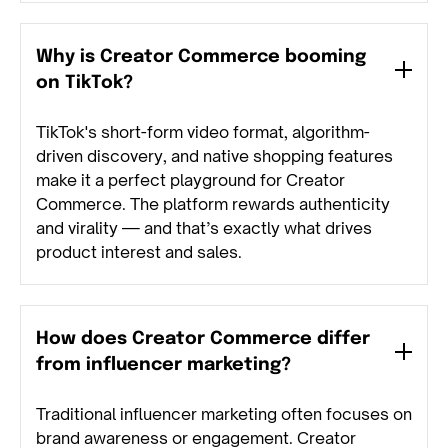
Why is Creator Commerce booming
on TikTok?
TikTok's short-form video format, algorithm-
driven discovery, and native shopping features
make it a perfect playground for Creator
Commerce. The platform rewards authenticity
and virality — and that’s exactly what drives
product interest and sales.
How does Creator Commerce differ
from influencer marketing?
Traditional influencer marketing often focuses on
brand awareness or engagement. Creator