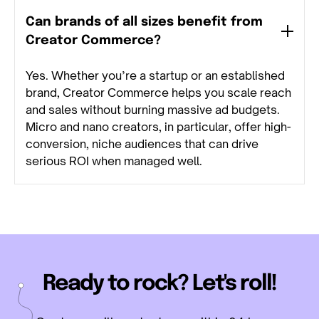
Can brands of all sizes benefit from
Creator Commerce?
Yes. Whether you’re a startup or an established
brand, Creator Commerce helps you scale reach
and sales without burning massive ad budgets.
Micro and nano creators, in particular, offer high-
conversion, niche audiences that can drive
serious ROI when managed well.
Ready to rock? Let's roll!