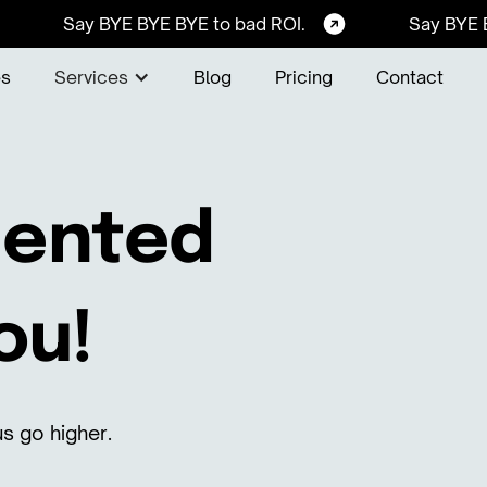
Say BYE BYE BYE to bad ROI.
Say BYE 
es
Services
Blog
Pricing
Contact
alented
ou!
s go higher.