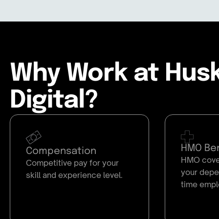
Why Work at Hus
Digital?
HMO Ben
Compensation
HMO cover
Competitive pay for your
your depen
skill and experience level.
time empl