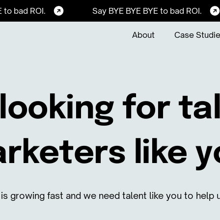
 to bad ROI.
Say BYE BYE BYE to bad ROI.
About
Case Studi
looking for t
rketers like y
is growing fast and we need talent like you to help u