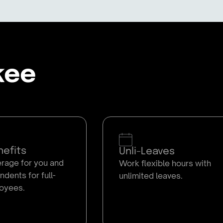
kee
efits
Unli-Leaves
age for you and
Work flexible hours with
dents for full-
unlimited leaves.
oyees.