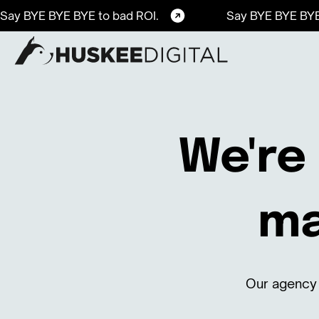
Say BYE BYE BYE to bad ROI.
Say BYE BYE BYE
We're 
ma
Our agency 