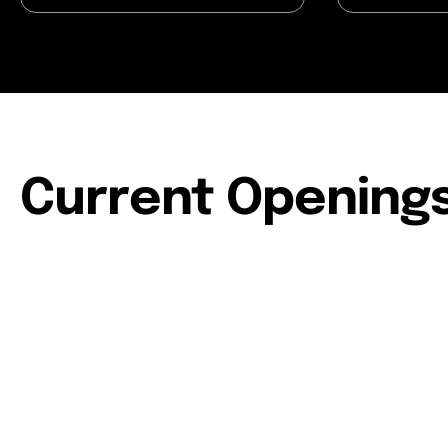
Current Opening
People & Culture Manager
Affiliate Marketing Manager