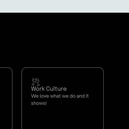
Work Culture
We love what we do and it
shows!