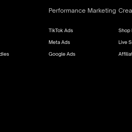
Performance Marketing
Cre
TikTok Ads
Shop
Meta Ads
Live S
dies
Google Ads
Affil