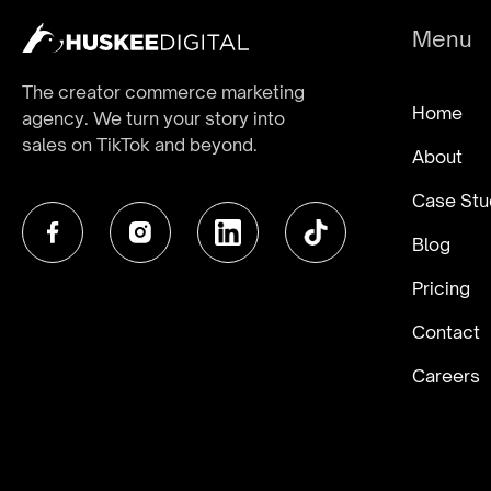
Menu
The creator commerce marketing
Home
agency. We turn your story into
sales on TikTok and beyond.
About
Case Stu
Blog
Pricing
Contact
Careers