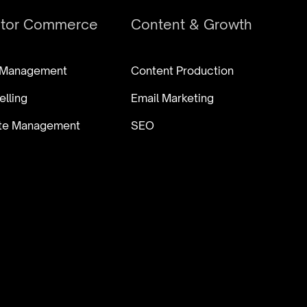
ator Commerce
Content & Growth
 Management
Content Production
elling
Email Marketing
iate Management
SEO