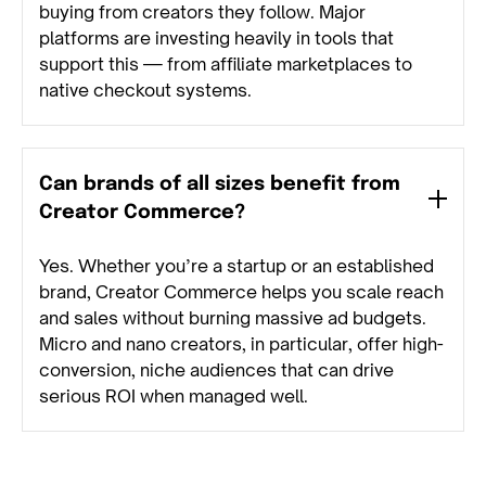
buying from creators they follow. Major
platforms are investing heavily in tools that
support this — from affiliate marketplaces to
native checkout systems.
Can brands of all sizes benefit from
Creator Commerce?
Yes. Whether you’re a startup or an established
brand, Creator Commerce helps you scale reach
and sales without burning massive ad budgets.
Micro and nano creators, in particular, offer high-
conversion, niche audiences that can drive
serious ROI when managed well.