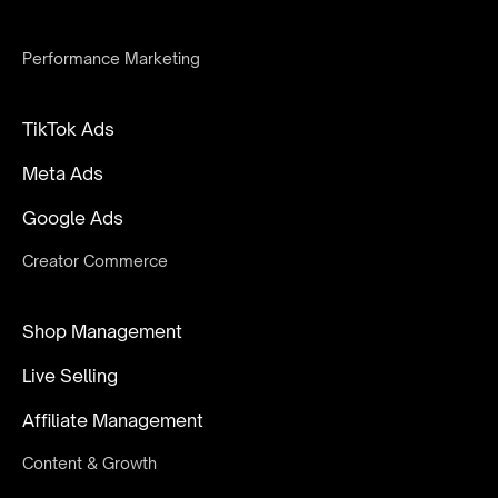
Performance Marketing
TikTok Ads
Meta Ads
Google Ads
Creator Commerce
Shop Management
Live Selling
Affiliate Management
Content & Growth