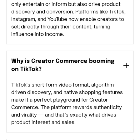
only entertain or inform but also drive product
discovery and conversion. Platforms like TikTok,
Instagram, and YouTube now enable creators to
sell directly through their content, turning
influence into income.
Why is Creator Commerce booming
on TikTok?
TikTok's short-form video format, algorithm-
driven discovery, and native shopping features
make it a perfect playground for Creator
Commerce. The platform rewards authenticity
and virality — and that’s exactly what drives
product interest and sales.