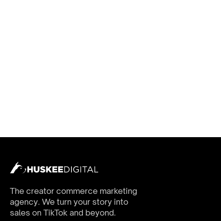
The creator commerce marketing
agency. We turn your story into
sales on TikTok and beyond.