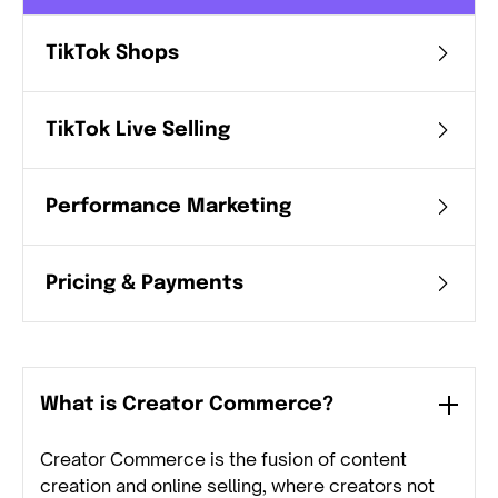
TikTok Shops
TikTok Live Selling
Performance Marketing
Pricing & Payments
What is Creator Commerce?
Creator Commerce is the fusion of content
creation and online selling, where creators not