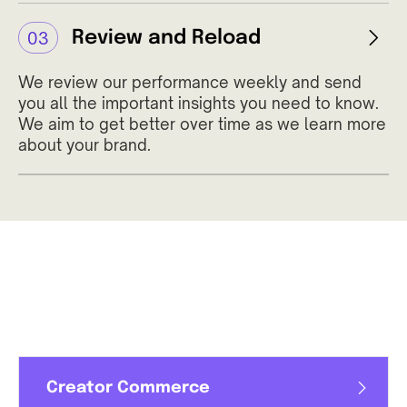
Review and Reload
03
We review our performance weekly and send
you all the important insights you need to know.
We aim to get better over time as we learn more
about your brand.
Creator Commerce