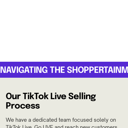
NAVIGATING THE SHOPPERTAIN
Our TikTok Live Selling
Process
We have a dedicated team focused solely on
TikTok Live. Go LIVE and reach new customers