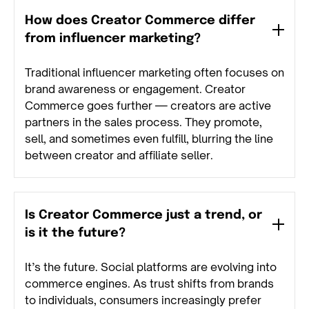
How does Creator Commerce differ
from influencer marketing?
Traditional influencer marketing often focuses on
brand awareness or engagement. Creator
Commerce goes further — creators are active
partners in the sales process. They promote,
sell, and sometimes even fulfill, blurring the line
between creator and affiliate seller.
Is Creator Commerce just a trend, or
is it the future?
It’s the future. Social platforms are evolving into
commerce engines. As trust shifts from brands
to individuals, consumers increasingly prefer