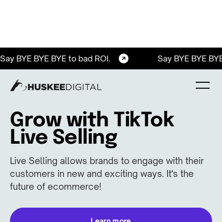
Say BYE BYE BYE to bad ROI.
Say BYE BYE BYE
Grow with TikTok
Live Selling
Live Selling allows brands to engage with their
customers in new and exciting ways. It's the
future of ecommerce!
Learn more