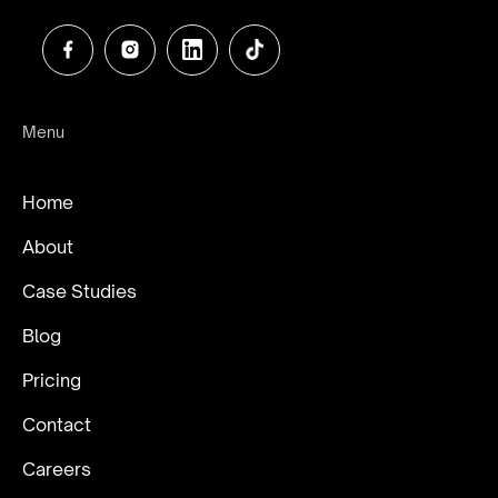
Menu
Home
About
Case Studies
Blog
Pricing
Contact
Careers