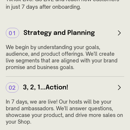
in just 7 days after onboarding.
Strategy and Planning
01
We begin by understanding your goals,
audience, and product offerings. We'll create
live segments that are aligned with your brand
promise and business goals.
3, 2, 1...Action!
02
In 7 days, we are live! Our hosts will be your
brand ambassadors. We'll answer questions,
showcase your product, and drive more sales on
your Shop.