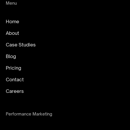
Menu
Home
About
Case Studies
Blog
Pricing
Contact
Careers
Performance Marketing