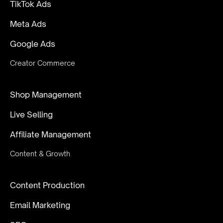
TikTok Ads
Meta Ads
Google Ads
Creator Commerce
Shop Management
Live Selling
Affiliate Management
Content & Growth
Content Production
Email Marketing