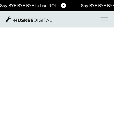
Say BYE BYE BYE to bad ROI.
Say BYE BYE BYE