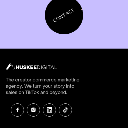
CONTACT
The creator commerce marketing
agency. We turn your story into
sales on TikTok and beyond.