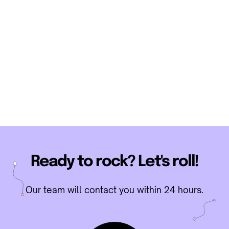
TikTok Phone Screen
official guide
Ready to rock? Let's roll!
Our team will contact you within 24 hours.