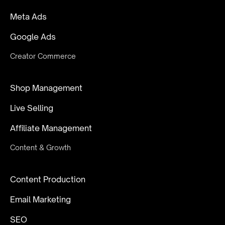
Meta Ads
Google Ads
Creator Commerce
Shop Management
Live Selling
Affiliate Management
Content & Growth
Content Production
Email Marketing
SEO