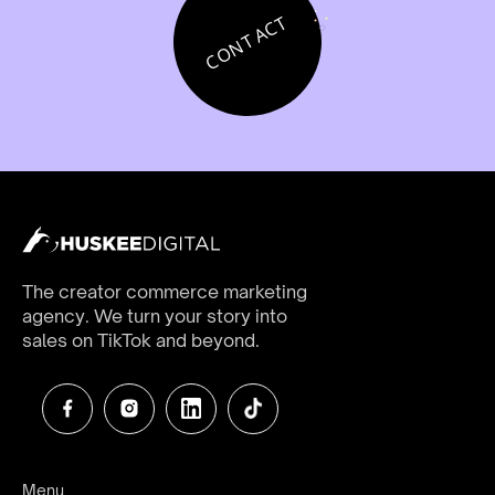
CONTACT
The creator commerce marketing
agency. We turn your story into
sales on TikTok and beyond.
Menu