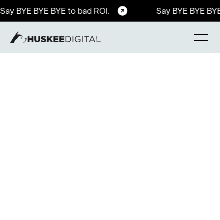
Say BYE BYE BYE to bad ROI.
Say BYE BYE BYE