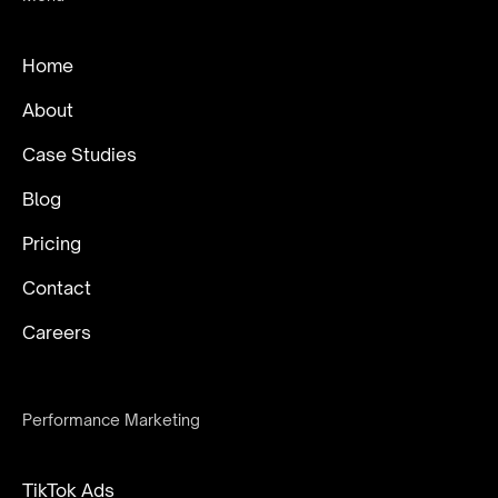
Home
About
Case Studies
Blog
Pricing
Contact
Careers
Performance Marketing
TikTok Ads