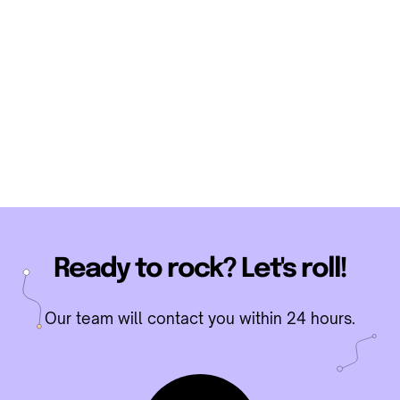
Ready to rock? Let's roll!
Our team will contact you within 24 hours.