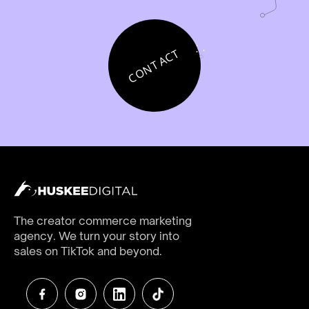
CONTACT
The creator commerce marketing
agency. We turn your story into
sales on TikTok and beyond.