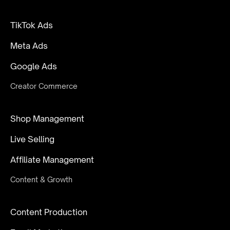
TikTok Ads
Meta Ads
Google Ads
Creator Commerce
Shop Management
Live Selling
Affiliate Management
Content & Growth
Content Production