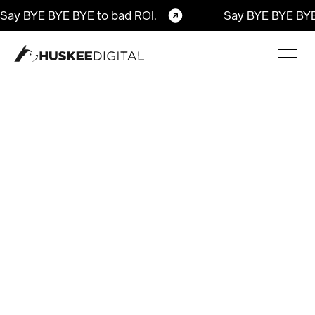
Say BYE BYE BYE to bad ROI.
Say BYE BYE BYE