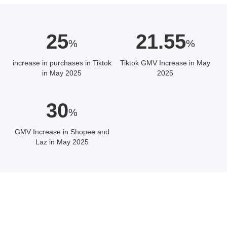
25
21.55
%
%
increase in purchases in Tiktok
Tiktok GMV Increase in May
in May 2025
2025
30
%
GMV Increase in Shopee and
Laz in May 2025
ABOUT THE