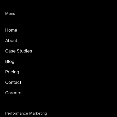
Menu
Home
About
Case Studies
Blog
Pricing
Contact
Careers
Performance Marketing