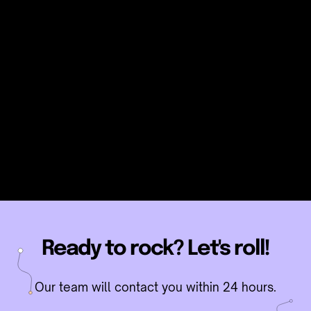
KNOW MORE
Ready to rock? Let's roll!
Our team will contact you within 24 hours.