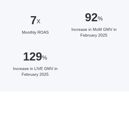
92
7
%
X
Increase in MoM GMV in
Monthly ROAS
February 2025
129
%
Increase in LIVE GMV in
February 2025
ABOUT THE