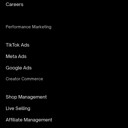
Careers
Performance Marketing
TikTok Ads
Meta Ads
Google Ads
Creator Commerce
Shop Management
Live Selling
Affiliate Management