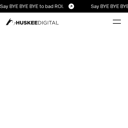
Say BYE BYE BYE to bad ROI.
Say BYE BYE BYE