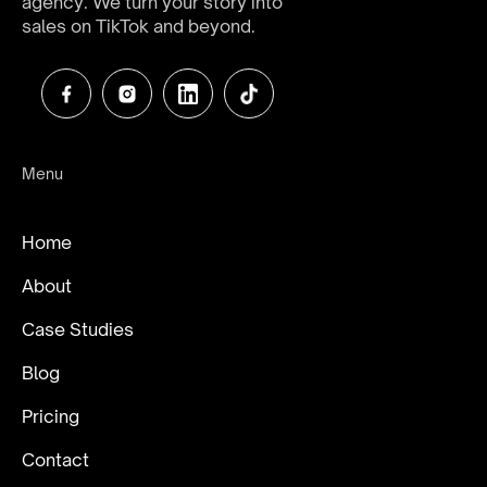
agency. We turn your story into
sales on TikTok and beyond.
Menu
Home
About
Case Studies
Blog
Pricing
Contact