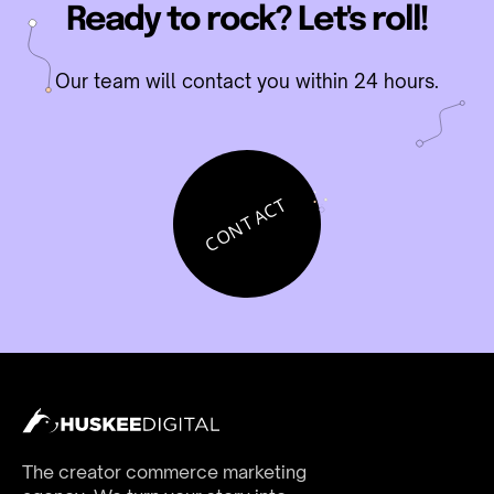
Ready to rock? Let's roll!
Our team will contact you within 24 hours.
CONTACT
The creator commerce marketing